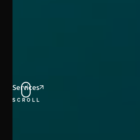
Services
SCROLL