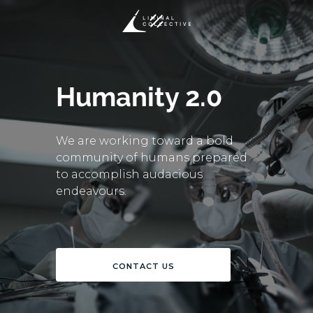
Humanity 2.0
We are working toward a bold
community of humans prepared
to accomplish audacious
endeavours.
CONTACT US