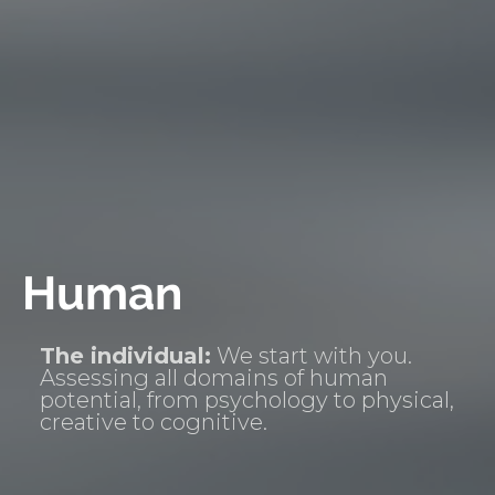
Human
The individual:
We start with you.
Assessing all domains of human
potential, from psychology to physical,
creative to cognitive.