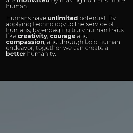
are
motivated
by making humans more
human.
Humans have
unlimited
potential. By
applying technology to the service of
humans; by engaging truly human traits
like
creativity
,
courage
and
compassion
; and through bold human
endeavor, together we can create a
better
humanity.