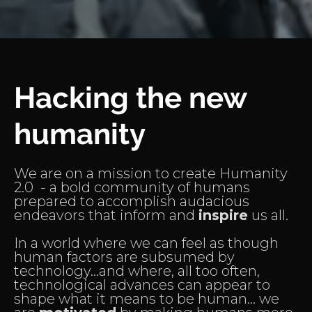
Hacking the new
humanity
We are on a mission to create Humanity
2.0 - a bold community of humans
prepared to accomplish audacious
endeavors that inform and
inspire
us all.
In a world where we can feel as though
human factors are subsumed by
technology...and where, all too often,
technological advances can appear to
shape what it means to be human... we