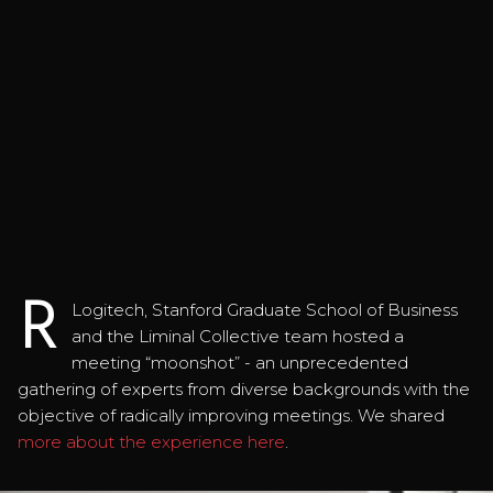
R
Logitech, Stanford Graduate School of Business
and the Liminal Collective team hosted a
meeting “moonshot” - an unprecedented
gathering of experts from diverse backgrounds with the
objective of radically improving meetings. We shared
more about the experience here
.