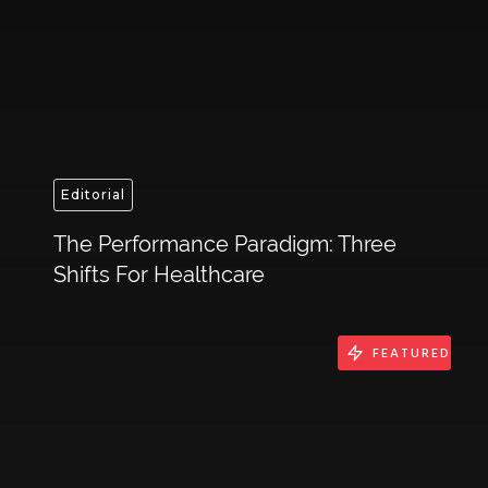
Editorial
The Performance Paradigm: Three
Shifts For Healthcare
FEATURED