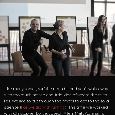
Like many topics, surf the net a bit and you’ll walk away
with too much advice and little idea of where the truth
lies. We like to cut through the myths to get to the solid
science (
like we did with running
). This time we worked
with Christopher Lortie, Joseph Allen, Matt Abrahams