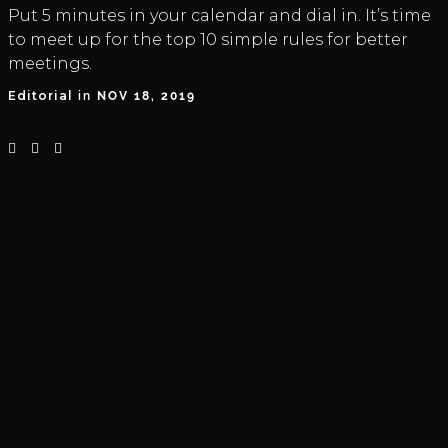
Put 5 minutes in your calendar and dial in. It’s time
to meet up for the top 10 simple rules for better
meetings.
Editorial
in
NOV 18, 2019


