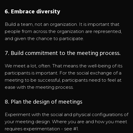
6. Embrace diversity
Build a team, not an organization. It is important that
people from across the organization are represented,
and given the chance to participate.
7. Build commitment to the meeting process.
We meet a lot, often. That means the well-being of its
participants is important. For the social exchange of a
meeting to be successful, participants need to feel at
ease with the meeting process.
8. Plan the design of meetings
Experiment with the social and physical configurations of
your meeting design. Where you are and how you meet
requires experimentation - see #1.