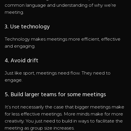
common language and understanding of why we’re
meeting.
3. Use technology
Technology makes meetings more efficient, effective
and engaging.
4. Avoid drift
Just like sport, meetings need flow. They need to
engage.
5. Build larger teams for some meetings
It’s not necessarily the case that bigger meetings make
for less effective meetings. More minds make for more
creativity. You just need to build in ways to facilitate the
meeting as group size increases.