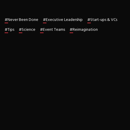
#
Never Been Done
#
Executive Leadership
#
Start-ups & VCs
#
Tips
#
Science
#
Event Teams
#
Reimagination