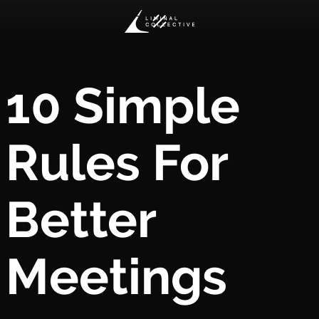
10 Simple
Rules For
Better
Meetings