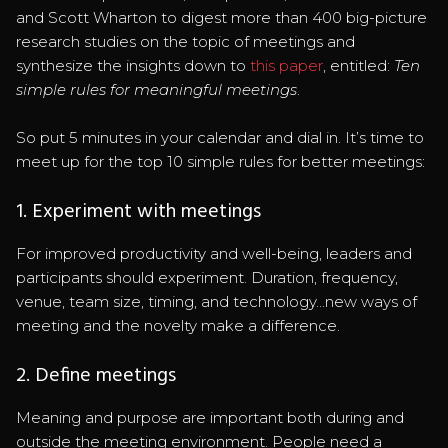
and Scott Wharton to digest more than 400 big-picture
research studies on the topic of meetings and
synthesize the insights down to
this paper
, entitled:
Ten
simple rules for meaningful meetings
.
So put 5 minutes in your calendar and dial in. It’s time to
meet up for the top 10 simple rules for better meetings:
1. Experiment with meetings
For improved productivity and well-being, leaders and
participants should experiment. Duration, frequency,
venue, team size, timing, and technology...new ways of
meeting and the novelty make a difference.
2. Define meetings
Meaning and purpose are important both during and
outside the meeting environment. People need a