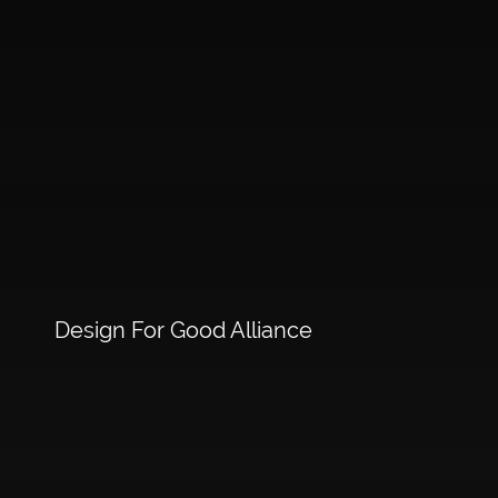
Design For Good Alliance