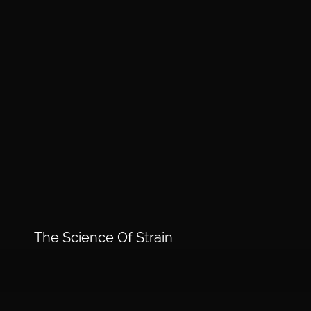
The Science Of Strain