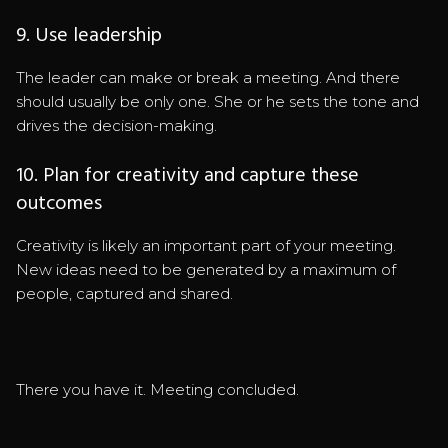
9. Use leadership
The leader can make or break a meeting. And there
should usually be only one. She or he sets the tone and
drives the decision-making.
10. Plan for creativity and capture these
outcomes
Creativity is likely an important part of your meeting.
New ideas need to be generated by a maximum of
people, captured and shared.
There you have it. Meeting concluded.