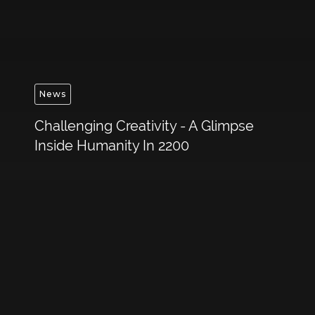
News
Challenging Creativity - A Glimpse
Inside Humanity In 2200
Get in touch to discuss
your bespoke
experience